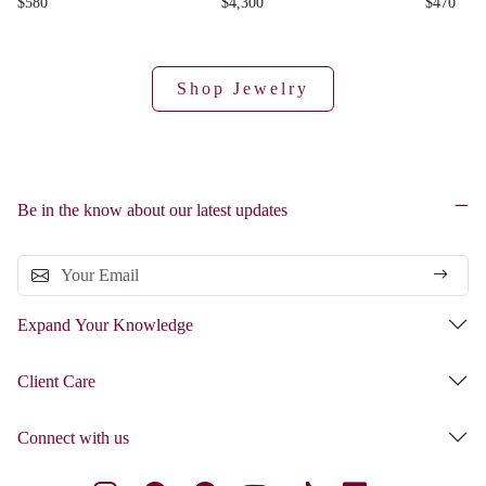
$580
$4,300
$470
Shop Jewelry
Be in the know about our latest updates
Expand Your Knowledge
Client Care
Connect with us