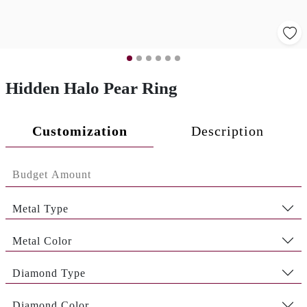
Hidden Halo Pear Ring
Customization
Description
Metal Type
Metal Color
Diamond Type
Diamond Color