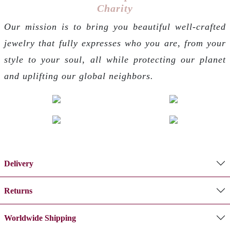
Charity
Our mission is to bring you beautiful well-crafted
jewelry that fully expresses who you are, from your
style to your soul, all while protecting our planet
and uplifting our global neighbors.
Delivery
Returns
Worldwide Shipping