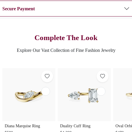
Secure Payment
Complete The Look
Explore Our Vast Collection of Fine Fashion Jewelry
Diana Marquise Ring
Duality Cuff Ring
Oval Orbi