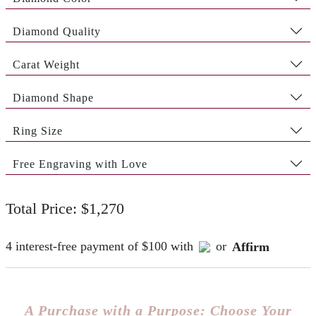
Diamond Quality
Carat Weight
Diamond Shape
Ring Size
Free Engraving with Love
Total Price: $1,270
4 interest-free payment of $100 with
or
Affirm
A Purchase with a Purpose: Choose Your