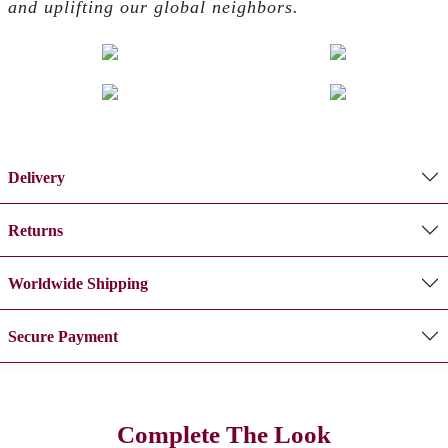
and uplifting our global neighbors.
Delivery
Returns
Worldwide Shipping
Secure Payment
Complete The Look