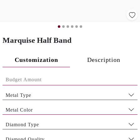
Marquise Half Band
Customization
Description
Metal Type
Metal Color
Diamond Type
Diamond Quality