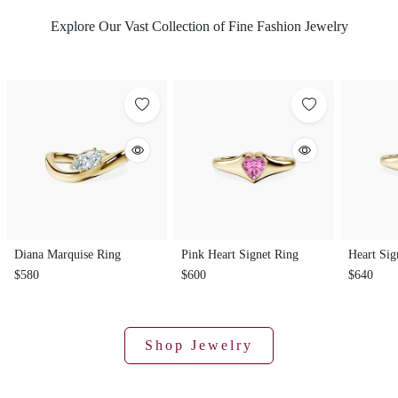
Explore Our Vast Collection of Fine Fashion Jewelry
Diana Marquise Ring
Pink Heart Signet Ring
Heart Sig
$580
$600
$640
Shop Jewelry