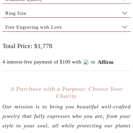
Ring Size
Free Engraving with Love
Total Price: $1,778
4 interest-free payment of $100 with
or
Affirm
A Purchase with a Purpose: Choose Your
Charity
Our mission is to bring you beautiful well-crafted
jewelry that fully expresses who you are, from your
style to your soul, all while protecting our planet