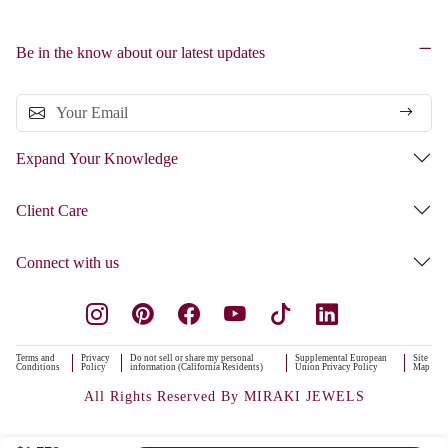
Be in the know about our latest updates
Expand Your Knowledge
Client Care
Connect with us
Terms and
Privacy
Do not sell or share my personal
Supplemental European
Site
Conditions
Policy
information (California Residents)
Union Privacy Policy
Map
All Rights Reserved By MIRAKI JEWELS