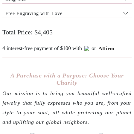
Free Engraving with Love
Total Price: $4,405
4 interest-free payment of $100 with
or
Affirm
A Purchase with a Purpose: Choose Your
Charity
Our mission is to bring you beautiful well-crafted
jewelry that fully expresses who you are, from your
style to your soul, all while protecting our planet
and uplifting our global neighbors.