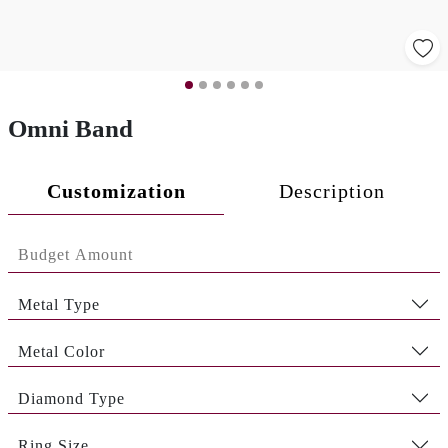
Omni Band
Customization
Description
Metal Type
Metal Color
Diamond Type
Ring Size