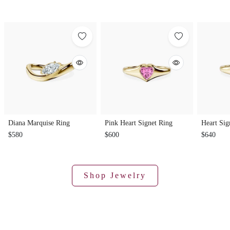
Diana Marquise Ring
Pink Heart Signet Ring
Heart Sig
$580
$600
$640
Shop Jewelry