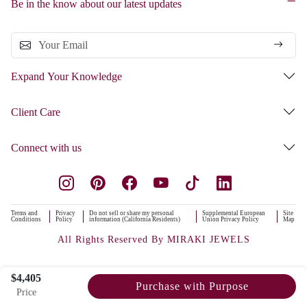
Be in the know about our latest updates
Expand Your Knowledge
Client Care
Connect with us
Terms and
Privacy
Do not sell or share my personal
Supplemental European
Site
Conditions
Policy
information (California Residents)
Union Privacy Policy
Map
All Rights Reserved By MIRAKI JEWELS
$4,405
Purchase with Purpose
Price