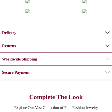
Delivery
Returns
Worldwide Shipping
Secure Payment
Complete The Look
Explore Our Vast Collection of Fine Fashion Jewelry