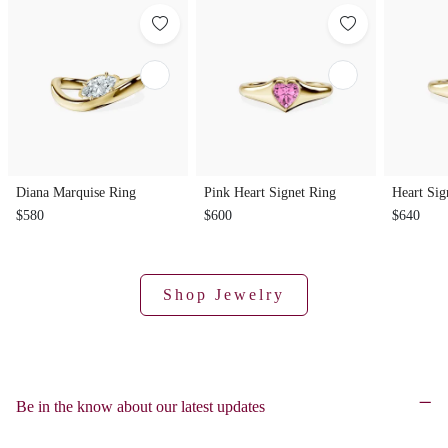
Diana Marquise Ring
Pink Heart Signet Ring
Heart Sig
$580
$600
$640
Shop Jewelry
Be in the know about our latest updates