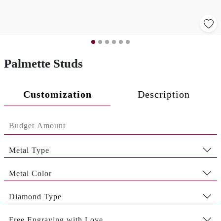
Palmette Studs
Customization
Description
Metal Type
Metal Color
Diamond Type
Free Engraving with Love