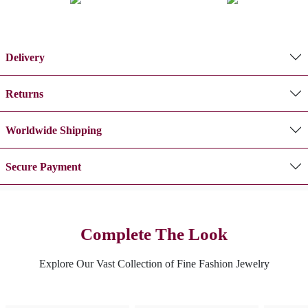
Delivery
Returns
Worldwide Shipping
Secure Payment
Complete The Look
Explore Our Vast Collection of Fine Fashion Jewelry