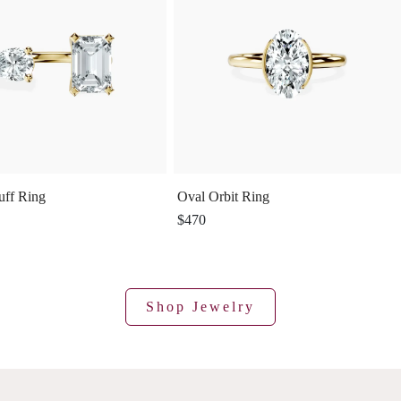
uff Ring
Oval Orbit Ring
$470
Shop Jewelry