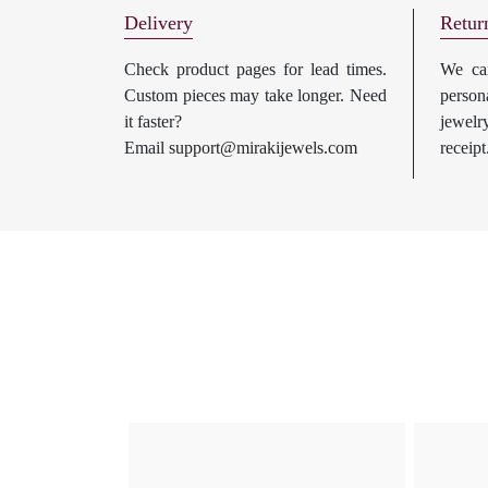
Delivery
Retur
Check product pages for lead times.
We can
Custom pieces may take longer. Need
perso
it faster?
jewel
Email
support@mirakijewels.com
receipt