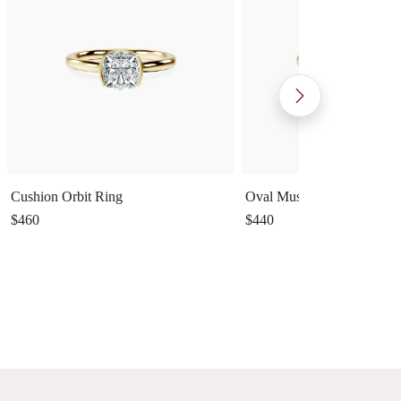
Cushion Orbit Ring
Oval Muse Ring
$460
$440