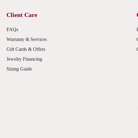
Client Care
FAQs
Warranty & Services
Gift Cards & Offers
Jewelry Financing
Sizing Guide