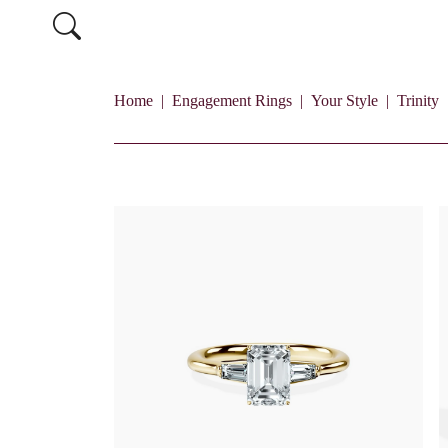
Home
Engagement Rings
Your Style
Trinity