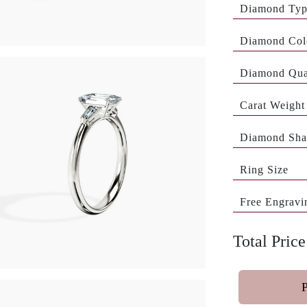
Diamond Ty
Diamond Col
Diamond Qua
Carat Weight
Diamond Sha
Ring Size
Free Engravi
Total Price