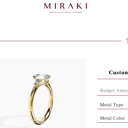
Custom
Metal Type
Metal Color