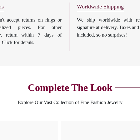
ns
Worldwide Shipping
't accept returns on rings or
We ship worldwide with req
nalized pieces. For other
signature at delivery. Taxes and
ry, return within 7 days of
included, so no surprises!
. Click for details.
Complete The Look
Explore Our Vast Collection of Fine Fashion Jewelry