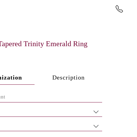
Tapered Trinity Emerald Ring
ization
Description