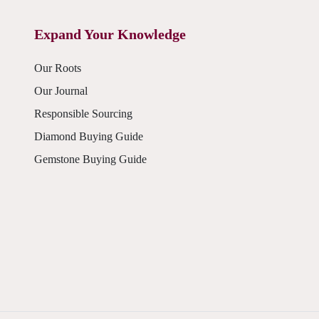
Expand Your Knowledge
Our Roots
Our Journal
Responsible Sourcing
Diamond Buying Guide
Gemstone Buying Guide