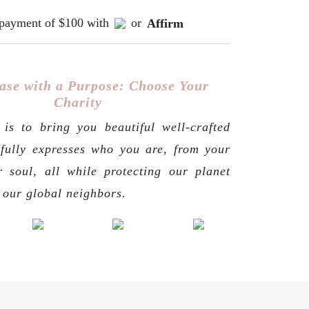
e payment of $100 with
or
Affirm
ase with a Purpose: Choose Your
Charity
is to bring you beautiful well-crafted
 fully expresses who you are, from your
r soul, all while protecting our planet
g our global neighbors.