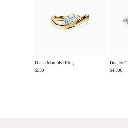
Diana Marquise Ring
Duality C
$580
$4,300