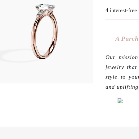
4 interest-fre
A Purch
Our mission 
jewelry that
style to you
and upliftin