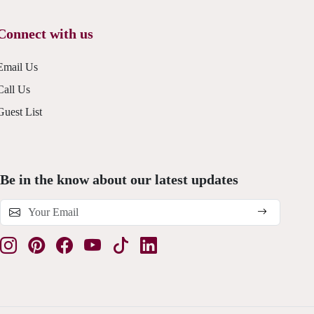
Connect with us
Email Us
Call Us
Guest List
Be in the know about our latest updates