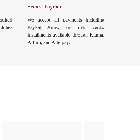
Secure Payment
uired
We accept all payments including
 duties
PayPal, Amex, and debit cards.
Installments available through Klarna,
Affirm, and Afterpay.