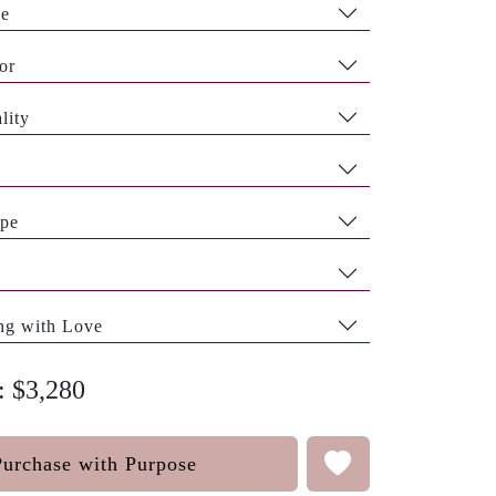
pe
or
lity
pe
ng with Love
: $3,280
Purchase with Purpose