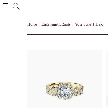
Home
Engagement Rings
Your Style
Halo