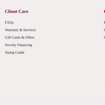
Client Care
FAQs
Warranty & Services
Gift Cards & Offers
Jewelry Financing
Sizing Guide