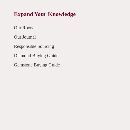
Expand Your Knowledge
Our Roots
Our Journal
Responsible Sourcing
Diamond Buying Guide
Gemstone Buying Guide