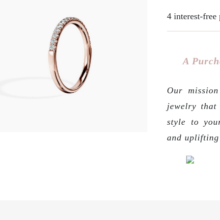
4 interest-fre
A Purch
Our mission 
jewelry that
style to you
and upliftin