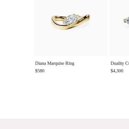
Diana Marquise Ring
Duality C
$580
$4,300