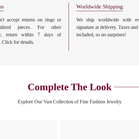
ns
Worldwide Shipping
't accept returns on rings or
We ship worldwide with req
nalized pieces. For other
signature at delivery. Taxes and
ry, return within 7 days of
included, so no surprises!
. Click for details.
Complete The Look
Explore Our Vast Collection of Fine Fashion Jewelry