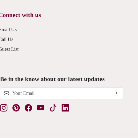
Connect with us
Email Us
Call Us
Guest List
Be in the know about our latest updates