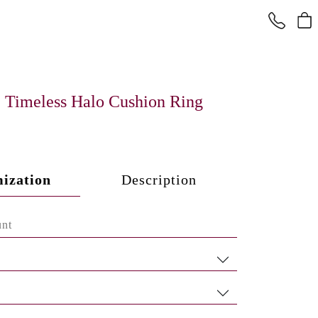
Timeless Halo Cushion Ring
ization
Description