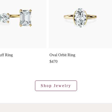
uff Ring
Oval Orbit Ring
$470
Shop Jewelry