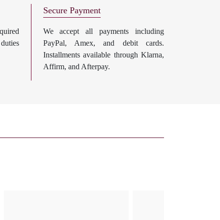
Secure Payment
uired
We accept all payments including
 duties
PayPal, Amex, and debit cards.
Installments available through Klarna,
Affirm, and Afterpay.