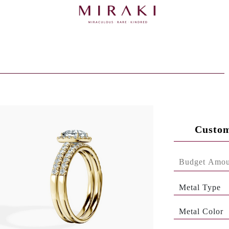
Custom
Metal Type
Metal Color