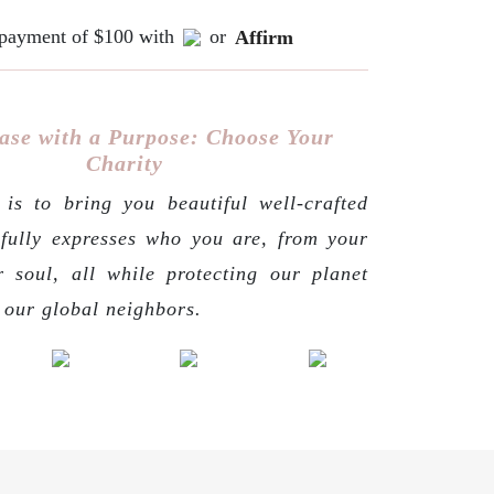
e payment of $100 with
or
Affirm
ase with a Purpose: Choose Your
Charity
is to bring you beautiful well-crafted
 fully expresses who you are, from your
r soul, all while protecting our planet
g our global neighbors.