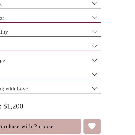
pe
or
lity
pe
ng with Love
: $1,200
Purchase with Purpose