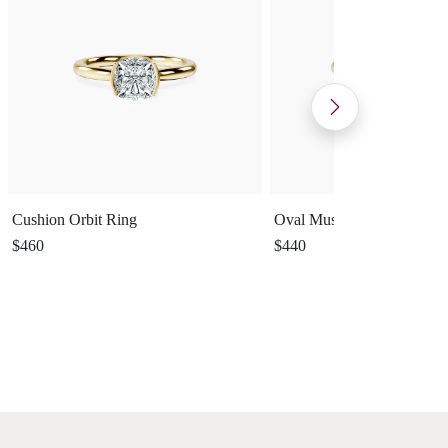
Cushion Orbit Ring
Oval Muse Ring
$460
$440