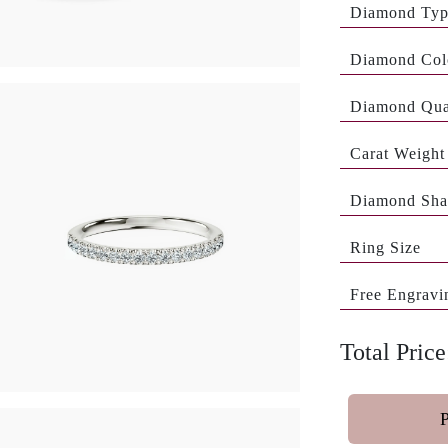
Diamond Ty
Diamond Col
Diamond Qua
Carat Weight
Diamond Sha
Ring Size
Free Engravi
Total Price