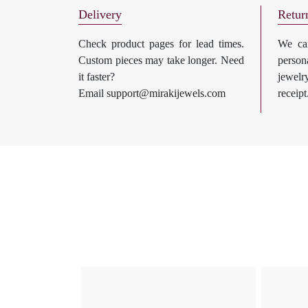
Delivery
Retur
Check product pages for lead times.
We can
Custom pieces may take longer. Need
perso
it faster?
jewel
Email
support@mirakijewels.com
receipt