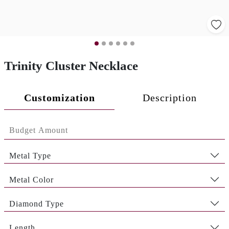
Trinity Cluster Necklace
Customization
Description
Metal Type
Metal Color
Diamond Type
Length