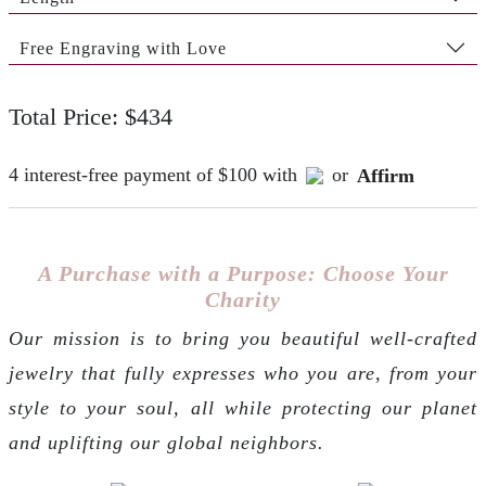
Free Engraving with Love
Total Price: $434
4 interest-free payment of $100 with
or
Affirm
A Purchase with a Purpose: Choose Your
Charity
Our mission is to bring you beautiful well-crafted
jewelry that fully expresses who you are, from your
style to your soul, all while protecting our planet
and uplifting our global neighbors.