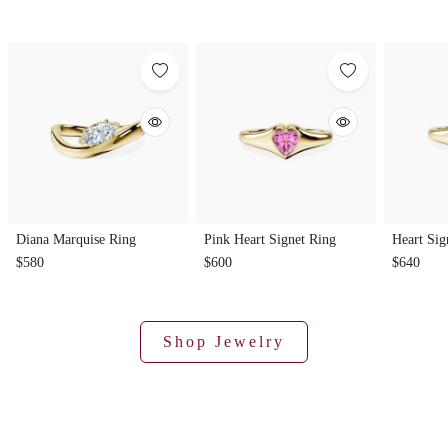
Diana Marquise Ring
Pink Heart Signet Ring
Heart Sig
$580
$600
$640
Shop Jewelry