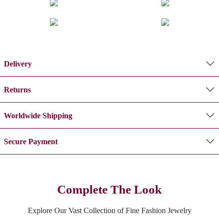
Delivery
Returns
Worldwide Shipping
Secure Payment
Complete The Look
Explore Our Vast Collection of Fine Fashion Jewelry