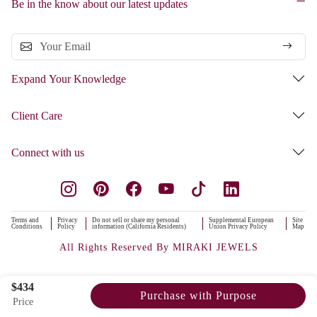
Be in the know about our latest updates
Expand Your Knowledge
Client Care
Connect with us
Terms and
Privacy
Do not sell or share my personal
Supplemental European
Site
Conditions
Policy
information (California Residents)
Union Privacy Policy
Map
All Rights Reserved By MIRAKI JEWELS
$434
Purchase with Purpose
Price