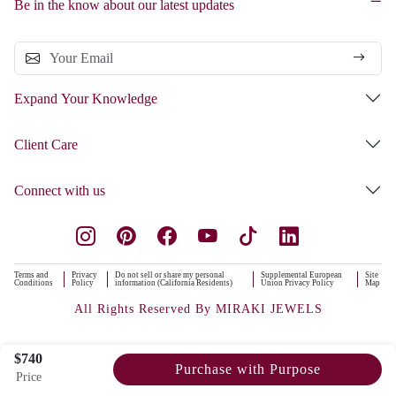
Be in the know about our latest updates
Expand Your Knowledge
Client Care
Connect with us
Terms and
Privacy
Do not sell or share my personal
Supplemental European
Site
Conditions
Policy
information (California Residents)
Union Privacy Policy
Map
All Rights Reserved By MIRAKI JEWELS
$740
Purchase with Purpose
Price