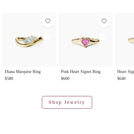
Diana Marquise Ring
Pink Heart Signet Ring
Heart Sig
$580
$600
$640
Shop Jewelry