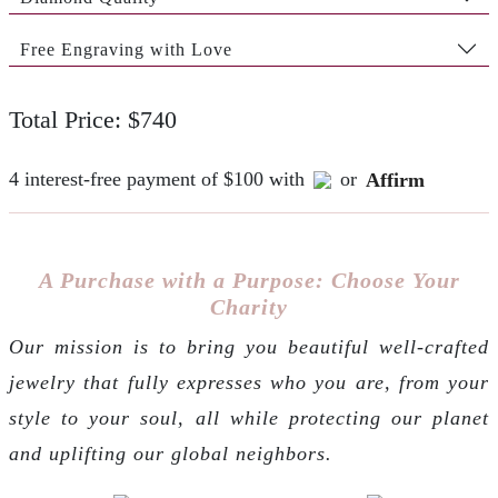
Free Engraving with Love
Total Price: $740
4 interest-free payment of $100 with
or
Affirm
A Purchase with a Purpose: Choose Your
Charity
Our mission is to bring you beautiful well-crafted
jewelry that fully expresses who you are, from your
style to your soul, all while protecting our planet
and uplifting our global neighbors.