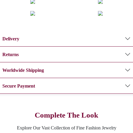
Delivery
Returns
Worldwide Shipping
Secure Payment
Complete The Look
Explore Our Vast Collection of Fine Fashion Jewelry