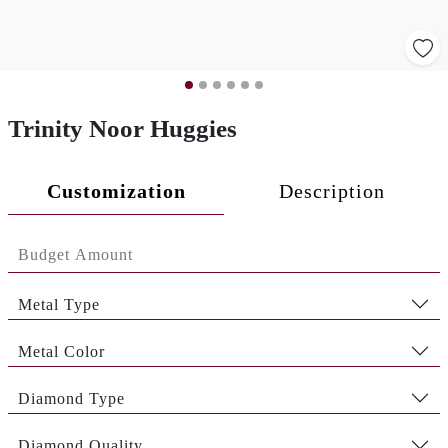
Trinity Noor Huggies
Customization
Description
Metal Type
Metal Color
Diamond Type
Diamond Quality